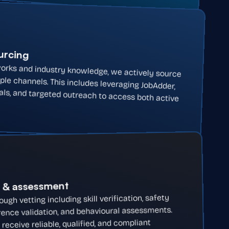
ourcing
orks and industry knowledge, we actively source
ple channels. This includes leveraging JobAdder,
rals, and targeted outreach to access both active
g & assessment
gh vetting including skill verification, safety
ence validation, and behavioural assessments.
eceive reliable, qualified, and compliant