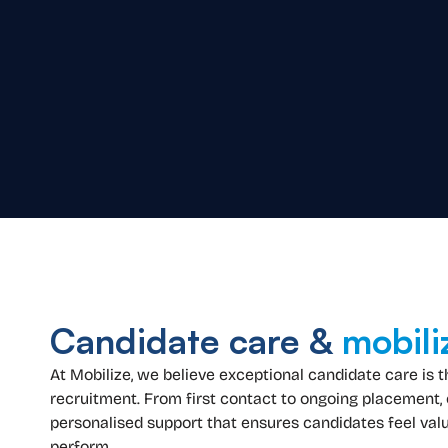
Candidate care &
mobili
At Mobilize, we believe exceptional candidate care is 
recruitment. From first contact to ongoing placement,
personalised support that ensures candidates feel valu
perform.