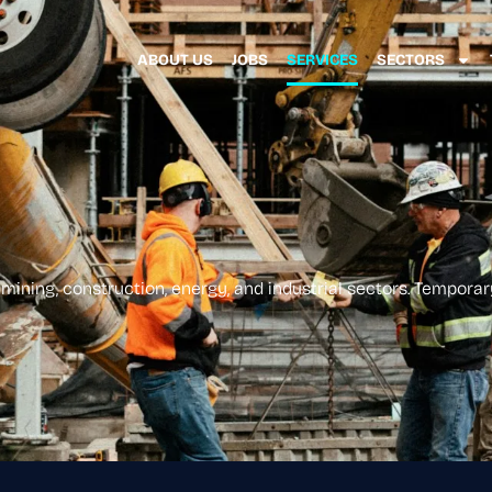
ABOUT US
JOBS
SERVICES
SECTORS
mining, construction, energy, and industrial sectors. Temporary