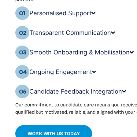
Personalised Support
01
Transparent Communication
02
Smooth Onboarding & Mobilisation
03
Ongoing Engagement
04
Candidate Feedback Integration
05
Our commitment to candidate care means you receive
qualified but motivated, reliable, and aligned with your 
WORK WITH US TODAY