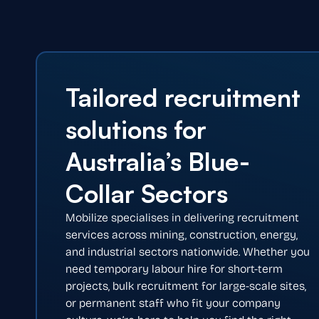
Tailored recruitment
solutions for
Australia’s Blue-
Collar Sectors
Mobilize specialises in delivering recruitment
services across mining, construction, energy,
and industrial sectors nationwide. Whether you
need temporary labour hire for short-term
projects, bulk recruitment for large-scale sites,
or permanent staff who fit your company