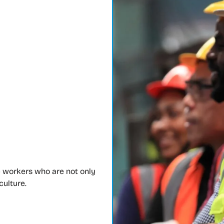
 workers who are not only
culture.