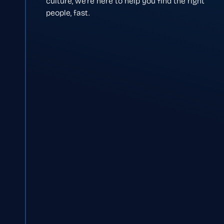
culture, we’re here to help you find the right
people, fast.