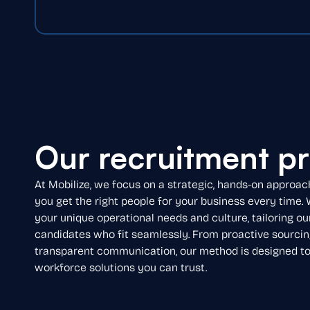
Our recruitment p
At Mobilize, we focus on a strategic, hands-on approac
you get the right people for your business every time.
your unique operational needs and culture, tailoring ou
candidates who fit seamlessly. From proactive sourcin
transparent communication, our method is designed to d
workforce solutions you can trust.