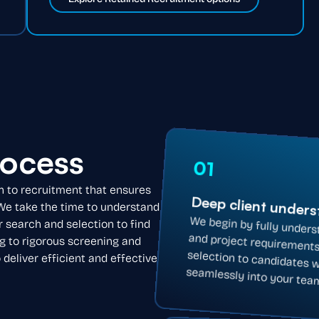
rocess
01
h to recruitment that ensures
Deep client under
 We take the time to understand
We begin by fully unders
and project requirements
selection to candidates 
r search and selection to find
g to rigorous screening and
eliver efficient and effective
seamlessly into your tea