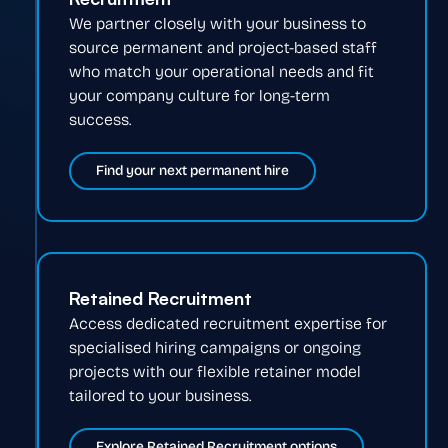
We partner closely with your business to
source permanent and project-based staff
who match your operational needs and fit
your company culture for long-term
success.
Find your next permanent hire
Retained Recruitment
Access dedicated recruitment expertise for
specialised hiring campaigns or ongoing
projects with our flexible retainer model
tailored to your business.
Explore Retained Recruitment options