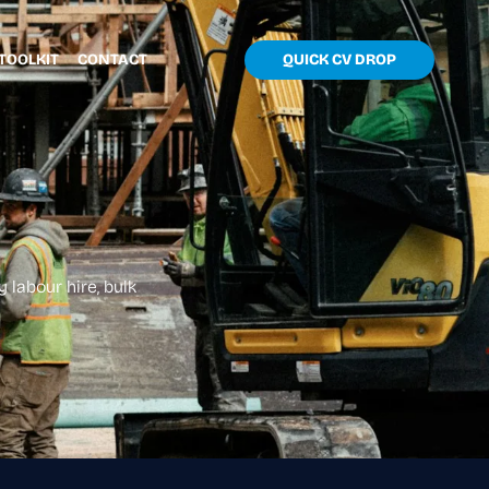
TOOLKIT
CONTACT
QUICK CV DROP
 labour hire, bulk