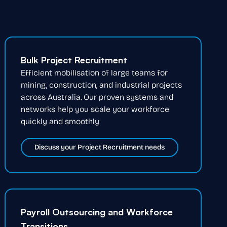
Bulk Project Recruitment
Efficient mobilisation of large teams for
mining, construction, and industrial projects
across Australia. Our proven systems and
networks help you scale your workforce
quickly and smoothly
Discuss your Project Recruitment needs
Payroll Outsourcing and Workforce
Transitions