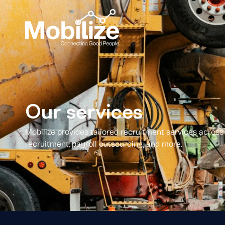
Our services
Mobilize provides tailored recruitment services across 
recruitment, payroll outsourcing, and more.