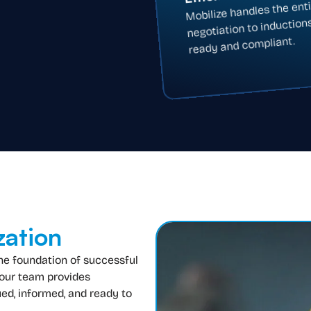
Mobilize handles the ent
negotiation to induction
ready and compliant.
zation
the foundation of successful
 our team provides
ed, informed, and ready to