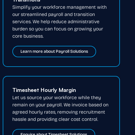
Simplify your workforce management with
our streamlined payroll and transition
services. We help reduce administrative
burden so you can focus on growing your
core business.
Learn more about Payroll Solutions
Timesheet Hourly Margin
Let us source your workforce while they
remain on your payroll. We invoice based on
agreed hourly rates, removing recruitment
hassle and providing clear cost control.
Enquire about Timesheet Solutions