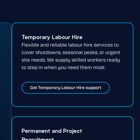
Temporary Labour Hire
Flexible and reliable labour hire services to
cover shutdowns, seasonal peaks, or urgent
site needs. We supply skilled workers ready
to step in when you need them most.
Get Temporary Labour Hire support
Permanent and Project
Recruitment