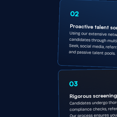
02
Proactive talent s
Using our extensive netw
candidates through multi
Seek, social media, refer
and passive talent pools.
03
Rigorous screenin
Candidates undergo thorou
compliance checks, refer
Our process ensures you r