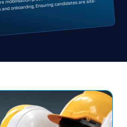
ire mobilisation process, from contract
s and onboarding. Ensuring candidates are site-