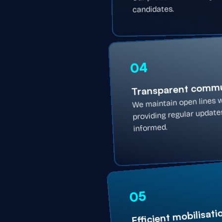
candidates.
04
Transparent commu
We maintain open lines w
providing regular updat
informed.
05
Efficient mobilisati